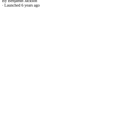
By Benjamin Jackson
· Launched 6 years ago