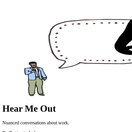
Hear Me Out
Nuanced conversations about work.